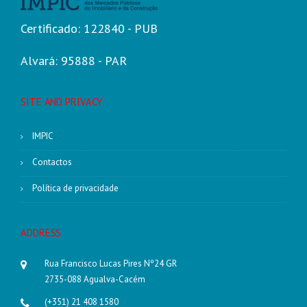
Certificado: 122840 - PUB
Alvará: 95888 - PAR
SITE AND PRIVACY
IMPIC
Contactos
Política de privacidade
ADDRESS
Rua Francisco Lucas Pires Nº24 GR
2735-088 Agualva-Cacém
(+351) 21 408 1580