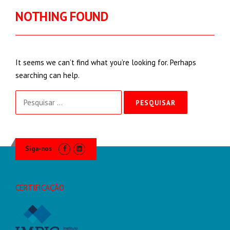
NOTHING FOUND
It seems we can’t find what you’re looking for. Perhaps
searching can help.
Pesquisar
por:
Siga-nos
CERTIFICAÇÃO