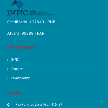
Certificado: 122840 - PUB
Alvará: 95888 - PAR
SITE AND PRIVACY
IMPIC
Contacts
Privacy policy
ADDRESS
Rua Francisco Lucas Pires Nº24 GR