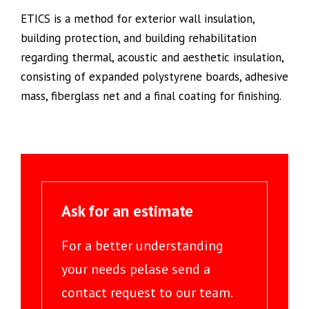
ETICS is a method for exterior wall insulation,
building protection, and building rehabilitation
regarding thermal, acoustic and aesthetic insulation,
consisting of expanded polystyrene boards, adhesive
mass, fiberglass net and a final coating for finishing.
Ask for an estimate
For a better understanding
your needs pelase send a
contact request to our team.