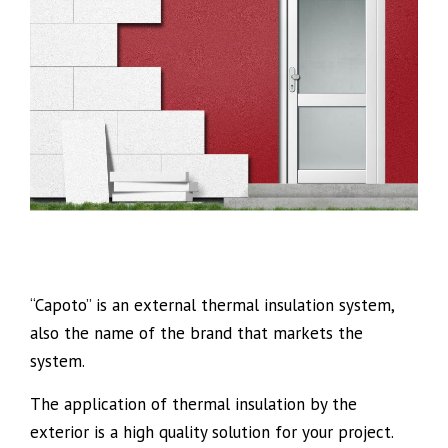
“Capoto” is an external thermal insulation system,
also the name of the brand that markets the
system.
The application of thermal insulation by the
exterior is a high quality solution for your project.