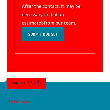
After the contact, it may be
necessary to dial an
estimatebfrom our team.
SUBMIT BUDGET
Siga-nos
CERTIFICAÇÃO