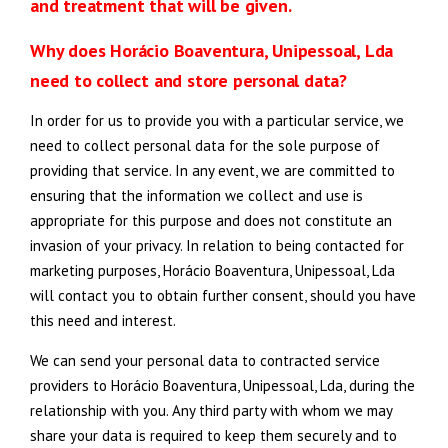
and treatment that will be given.
Why does Horácio Boaventura, Unipessoal, Lda
need to collect and store personal data?
In order for us to provide you with a particular service, we
need to collect personal data for the sole purpose of
providing that service. In any event, we are committed to
ensuring that the information we collect and use is
appropriate for this purpose and does not constitute an
invasion of your privacy. In relation to being contacted for
marketing purposes, Horácio Boaventura, Unipessoal, Lda
will contact you to obtain further consent, should you have
this need and interest.
We can send your personal data to contracted service
providers to Horácio Boaventura, Unipessoal, Lda, during the
relationship with you. Any third party with whom we may
share your data is required to keep them securely and to