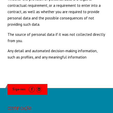
contractual requirement, or a requirement to enter into a
contract, as well as whether you are required to provide
personal data and the possible consequences of not
providing such data.
The source of personal data if it was not collected directly
from you.
Any detail and automated decision-making information,
such as profiles, and any meaningful information
Siga-nos
CERTIFICAÇÃO