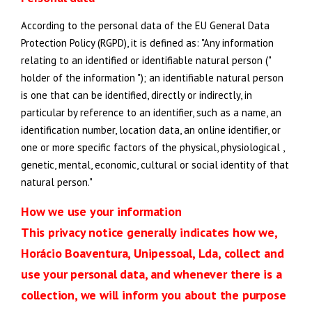
According to the personal data of the EU General Data
Protection Policy (RGPD), it is defined as: "Any information
relating to an identified or identifiable natural person ("
holder of the information "); an identifiable natural person
is one that can be identified, directly or indirectly, in
particular by reference to an identifier, such as a name, an
identification number, location data, an online identifier, or
one or more specific factors of the physical, physiological ,
genetic, mental, economic, cultural or social identity of that
natural person."
How we use your information
This privacy notice generally indicates how we,
Horácio Boaventura, Unipessoal, Lda, collect and
use your personal data, and whenever there is a
collection, we will inform you about the purpose