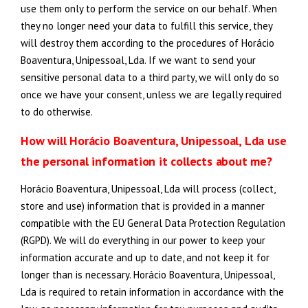
use them only to perform the service on our behalf. When
they no longer need your data to fulfill this service, they
will destroy them according to the procedures of Horácio
Boaventura, Unipessoal, Lda. If we want to send your
sensitive personal data to a third party, we will only do so
once we have your consent, unless we are legally required
to do otherwise.
How will Horácio Boaventura, Unipessoal, Lda use
the personal information it collects about me?
Horácio Boaventura, Unipessoal, Lda will process (collect,
store and use) information that is provided in a manner
compatible with the EU General Data Protection Regulation
(RGPD). We will do everything in our power to keep your
information accurate and up to date, and not keep it for
longer than is necessary. Horácio Boaventura, Unipessoal,
Lda is required to retain information in accordance with the