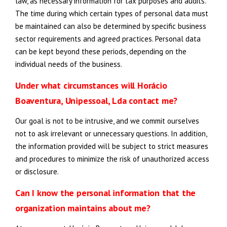
law, as necessary information for tax purposes and audits.
The time during which certain types of personal data must
be maintained can also be determined by specific business
sector requirements and agreed practices. Personal data
can be kept beyond these periods, depending on the
individual needs of the business.
Under what circumstances will Horácio
Boaventura, Unipessoal, Lda contact me?
Our goal is not to be intrusive, and we commit ourselves
not to ask irrelevant or unnecessary questions. In addition,
the information provided will be subject to strict measures
and procedures to minimize the risk of unauthorized access
or disclosure.
Can I know the personal information that the
organization maintains about me?