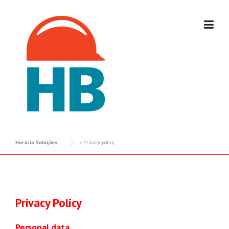
Skip
to
content
Horácio Soluções
>
Privacy policy
Privacy Policy
Personal data