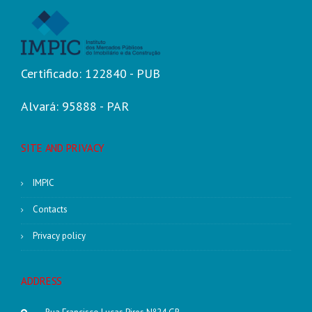
Certificado: 122840 - PUB
Alvará: 95888 - PAR
SITE AND PRIVACY
IMPIC
Contacts
Privacy policy
ADDRESS