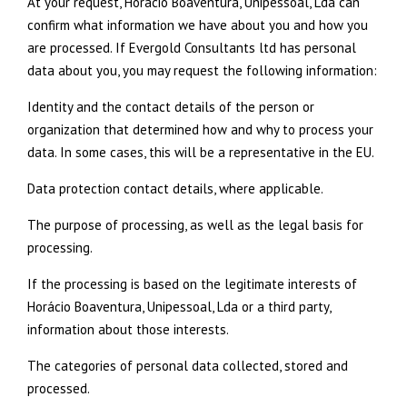
At your request, Horácio Boaventura, Unipessoal, Lda can
confirm what information we have about you and how you
are processed. If Evergold Consultants ltd has personal
data about you, you may request the following information:
Identity and the contact details of the person or
organization that determined how and why to process your
data. In some cases, this will be a representative in the EU.
Data protection contact details, where applicable.
The purpose of processing, as well as the legal basis for
processing.
If the processing is based on the legitimate interests of
Horácio Boaventura, Unipessoal, Lda or a third party,
information about those interests.
The categories of personal data collected, stored and
processed.