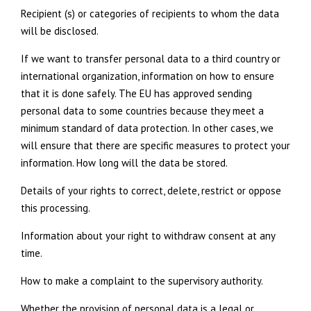
Recipient (s) or categories of recipients to whom the data
will be disclosed.
If we want to transfer personal data to a third country or
international organization, information on how to ensure
that it is done safely. The EU has approved sending
personal data to some countries because they meet a
minimum standard of data protection. In other cases, we
will ensure that there are specific measures to protect your
information. How long will the data be stored.
Details of your rights to correct, delete, restrict or oppose
this processing.
Information about your right to withdraw consent at any
time.
How to make a complaint to the supervisory authority.
Whether the provision of personal data is a legal or